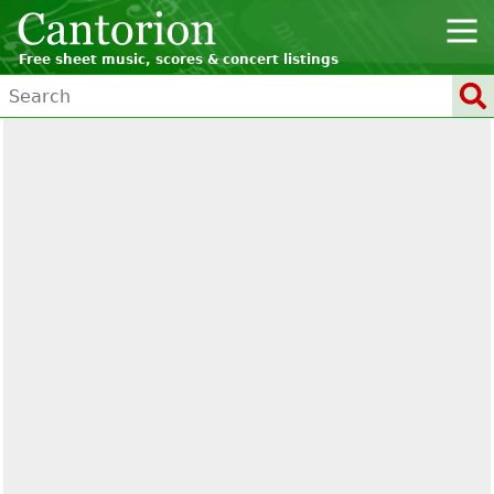
Free sheet music, scores & concert listings