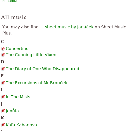
Pohádka
All music
You may also find
sheet music by Janáček
on Sheet Music
Plus.
C
Concertino
The Cunning Little Vixen
D
The Diary of One Who Disappeared
E
The Excursions of Mr Brouček
I
In The Mists
J
Jenůfa
K
Káťa Kabanová