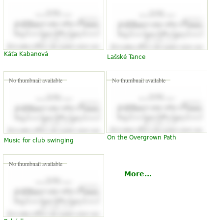
Káťa Kabanová
Lašské Tance
No thumbnail available
No thumbnail available
On the Overgrown Path
Music for club swinging
No thumbnail available
More...