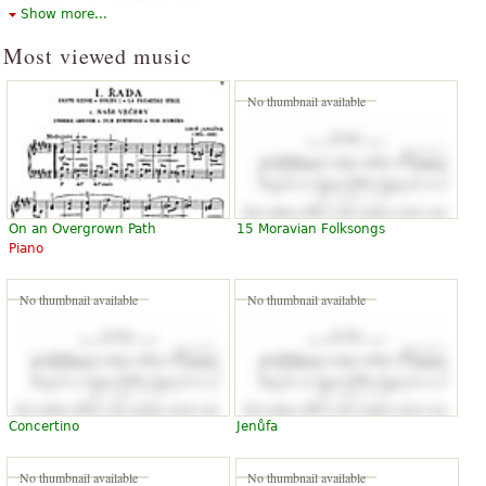
available under CC BY-SA 3.0.
Show more...
Most viewed music
No thumbnail available
On an Overgrown Path
15 Moravian Folksongs
Piano
No thumbnail available
No thumbnail available
Concertino
Jenůfa
No thumbnail available
No thumbnail available