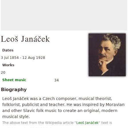
Leoš Janáček
Dates
3 Jul 1854 - 12 Aug 1928
Works
20
Sheet music
34
Biography
Leoš Janáček was a Czech composer, musical theorist,
folklorist, publicist and teacher. He was inspired by Moravian
and other Slavic folk music to create an original, modern
musical style.
The above text from the Wikipedia article "
Leoš Janáček
" text is