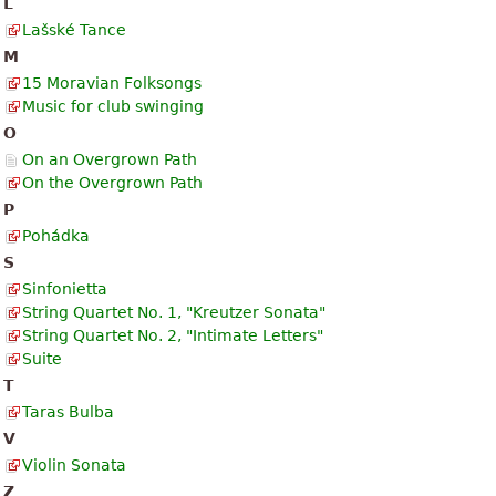
L
Lašské Tance
M
15 Moravian Folksongs
Music for club swinging
O
On an Overgrown Path
On the Overgrown Path
P
Pohádka
S
Sinfonietta
String Quartet No. 1, "Kreutzer Sonata"
String Quartet No. 2, "Intimate Letters"
Suite
T
Taras Bulba
V
Violin Sonata
Z