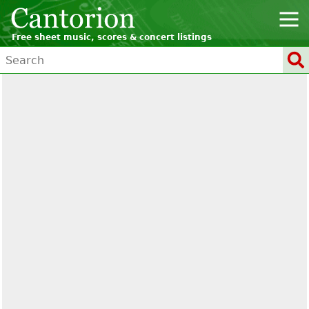
Free sheet music, scores & concert listings