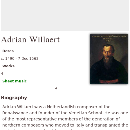
Adrian Willaert
Dates
c. 1490 - 7 Dec 1562
Works
4
Sheet music
4
Biography
Adrian Willaert was a Netherlandish composer of the
Renaissance and founder of the Venetian School. He was one
of the most representative members of the generation of
northern composers who moved to Italy and transplanted the