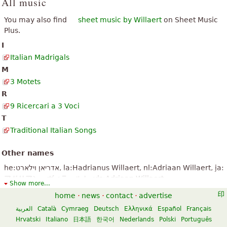
All music
You may also find
sheet music by Willaert
on Sheet Music
Plus.
I
Italian Madrigals
M
3 Motets
R
9 Ricercari a 3 Voci
T
Traditional Italian Songs
Other names
he:אדריאן וילארט, la:Hadrianus Willaert, nl:Adriaan Willaert, ja:
アドリアン・ヴィラールト, vls:Adriaan Willaert
Show more...
home
·
news
·
contact
·
advertise
العربية
Català
Cymraeg
Deutsch
Ελληνικά
Español
Français
Hrvatski
Italiano
日本語
한국어
Nederlands
Polski
Português