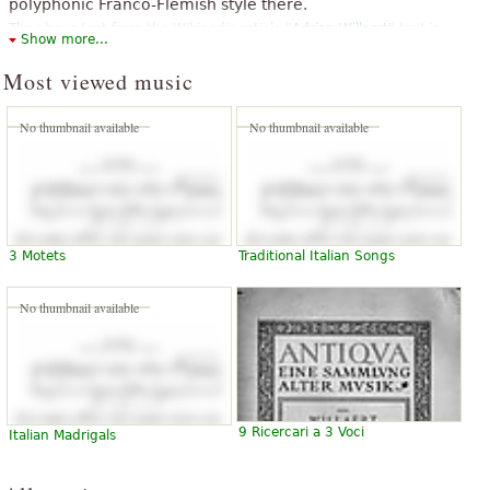
polyphonic Franco-Flemish style there.
The above text from the Wikipedia article "
Adrian Willaert
" text is
Show more...
available under CC BY-SA 3.0.
Most viewed music
No thumbnail available
No thumbnail available
3 Motets
Traditional Italian Songs
No thumbnail available
9 Ricercari a 3 Voci
Italian Madrigals