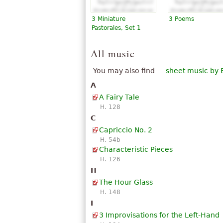
3 Miniature
3 Poems
Pastorales, Set 1
All music
You may also find
sheet music by 
A
A Fairy Tale
H. 128
C
Capriccio No. 2
H. 54b
Characteristic Pieces
H. 126
H
The Hour Glass
H. 148
I
3 Improvisations for the Left-Hand