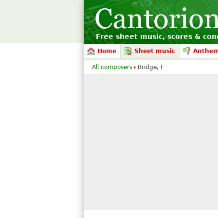
Free sheet music, scores & conc
Home
Sheet music
Anthe
All composers
Bridge, F