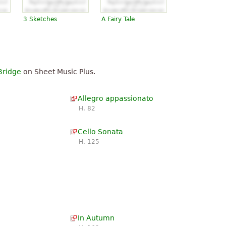
3 Sketches
A Fairy Tale
Bridge
on Sheet Music Plus.
Allegro appassionato
H. 82
Cello Sonata
H. 125
In Autumn