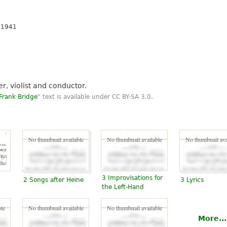
n 1941
, violist and conductor.
Frank Bridge
" text is available under CC BY-SA 3.0.
No thumbnail available
No thumbnail available
No thumbnail ava
3 Improvisations for
2 Songs after Heine
3 Lyrics
the Left-Hand
le
No thumbnail available
No thumbnail available
More...