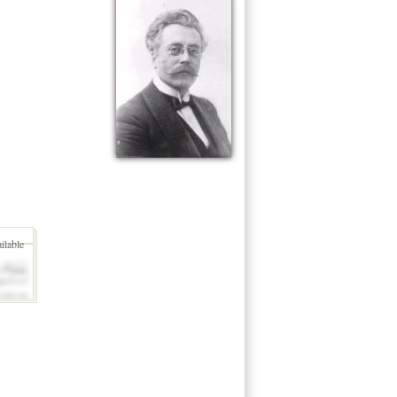
ilable