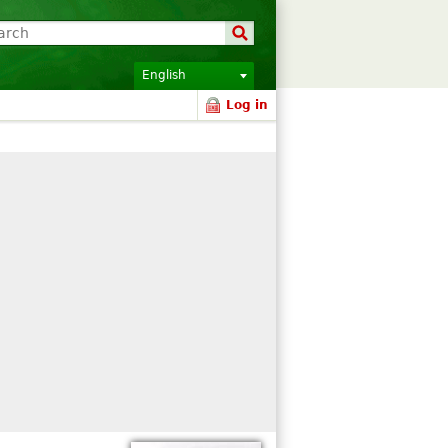
English
Log in