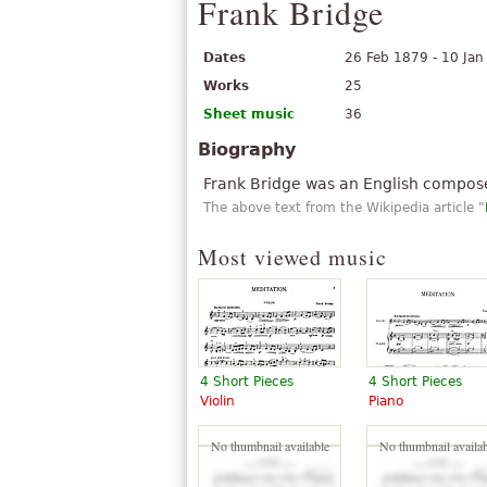
Frank Bridge
Dates
26 Feb 1879 - 10 Ja
Works
25
Sheet music
36
Biography
Frank Bridge was an English composer
The above text from the Wikipedia article "
Most viewed music
4 Short Pieces
4 Short Pieces
Violin
Piano
No thumbnail available
No thumbnail availab