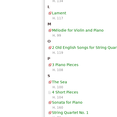
H. 134
L
Lament
H. 117
M
Mélodie for Violin and Piano
H. 99
O
2 Old English Songs for String Quar
H. 119
P
3 Piano Pieces
H. 108
S
The Sea
H. 100
4 Short Pieces
H. 104
Sonata for Piano
H. 160
String Quartet No. 1