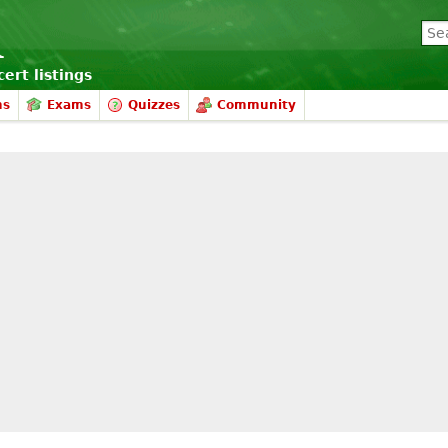
ert listings
ms
Exams
Quizzes
Community