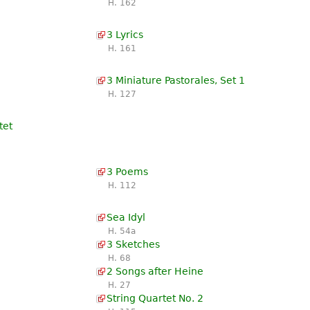
H. 162
3 Lyrics
H. 161
3 Miniature Pastorales, Set 1
H. 127
tet
3 Poems
H. 112
Sea Idyl
H. 54a
3 Sketches
H. 68
2 Songs after Heine
H. 27
String Quartet No. 2