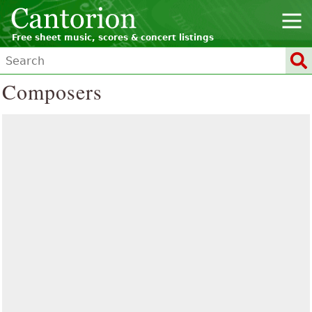
Free sheet music, scores & concert listings
Composers