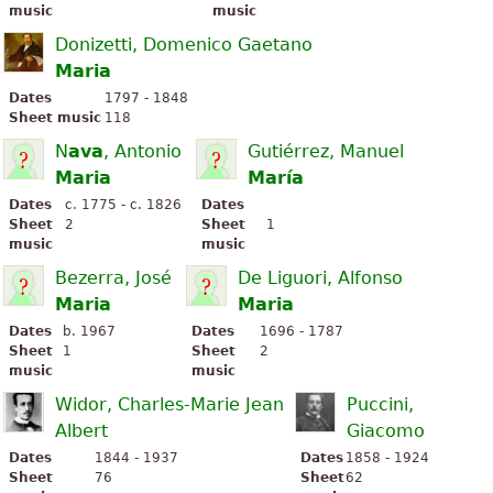
music
music
Donizetti, Domenico Gaetano
Maria
Dates
1797 - 1848
Sheet music
118
N
ava
, Antonio
Gutiérrez, Manuel
Maria
María
Dates
c. 1775 - c. 1826
Dates
Sheet
2
Sheet
1
music
music
Bezerra, José
De Liguori, Alfonso
Maria
Maria
Dates
b. 1967
Dates
1696 - 1787
Sheet
1
Sheet
2
music
music
Widor, Charles-Marie Jean
Puccini,
Albert
Giacomo
Dates
1844 - 1937
Dates
1858 - 1924
Sheet
76
Sheet
62