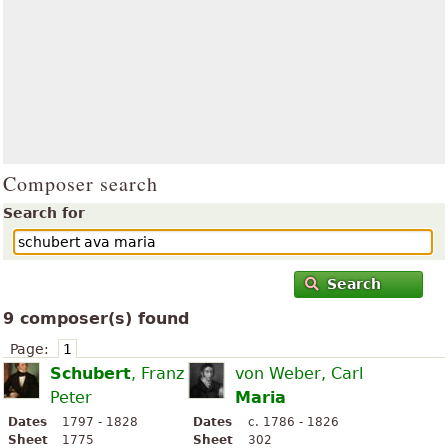
Composer search
Search for
Search
9 composer(s) found
Page:
1
Schubert
, Franz
von Weber, Carl
Peter
Maria
Dates
1797 - 1828
Dates
c. 1786 - 1826
Sheet
1775
Sheet
302