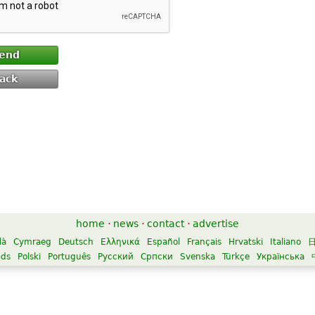
end
ack
home
·
news
·
contact
·
advertise
là
Cymraeg
Deutsch
Ελληνικά
Español
Français
Hrvatski
Italiano
nds
Polski
Português
Русский
Српски
Svenska
Türkçe
Українська