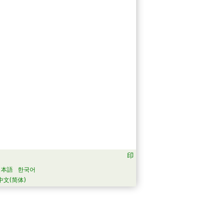
日本語
한국어
中文(简体)