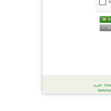
S
B
العربية
Cata
Nederla