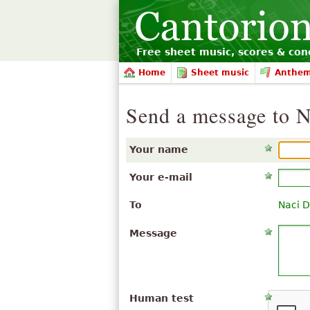
Free sheet music, scores & conc
Home
Sheet music
Anthe
Send a message to N
Your name
Your e-mail
To
Naci D
Message
Human test