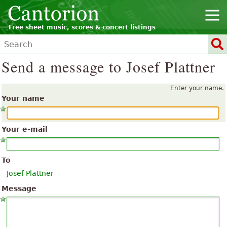
Free sheet music, scores & concert listings
Send a message to Josef Plattner
Enter your name.
Your name
Your e-mail
To
Josef Plattner
Message