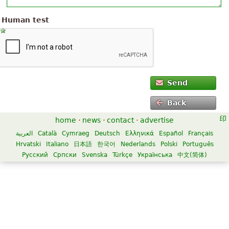
Human test
Send
Back
home
·
news
·
contact
·
advertise
العربية
Català
Cymraeg
Deutsch
Ελληνικά
Español
Français
Hrvatski
Italiano
日本語
한국어
Nederlands
Polski
Português
Русский
Српски
Svenska
Türkçe
Українська
中文(简体)