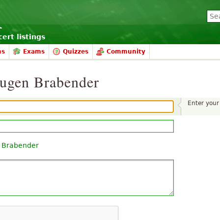
ert listings
ms
Exams
Quizzes
Community
Eugen Brabender
Enter you
 Brabender