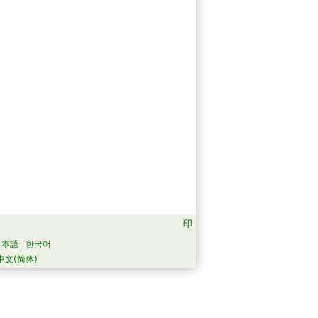
日本語
한국어
中文(简体)