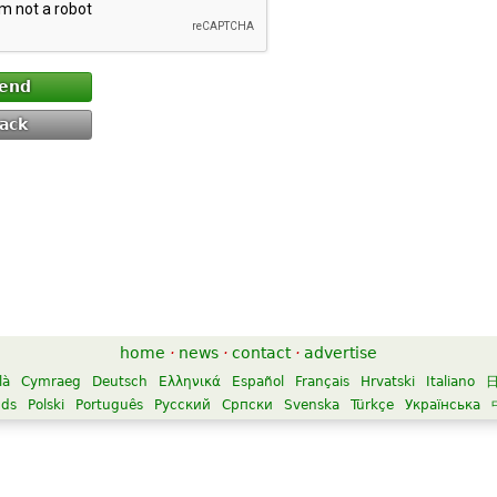
end
ack
home
·
news
·
contact
·
advertise
là
Cymraeg
Deutsch
Ελληνικά
Español
Français
Hrvatski
Italiano
nds
Polski
Português
Русский
Српски
Svenska
Türkçe
Українська