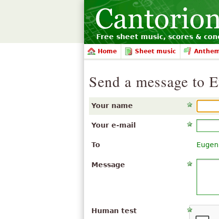
Free sheet music, scores & conc
Home
Sheet music
Anthe
Send a message to 
Your name
Your e-mail
To
Eugen
Message
Human test