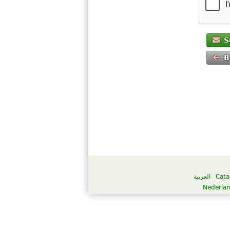
S
B
العربية
Cata
Nederla