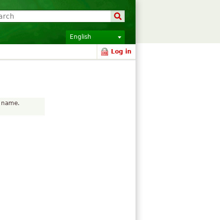
English
Log in
r name.