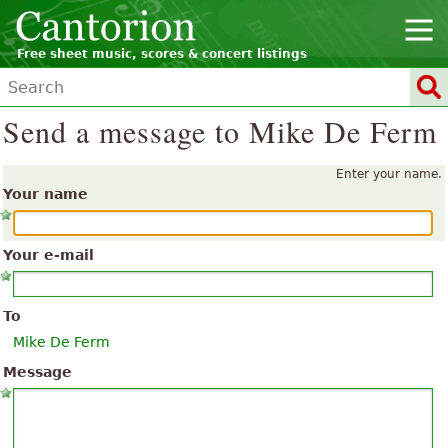
Free sheet music, scores & concert listings
Send a message to Mike De Ferm
Enter your name.
Your name
Your e-mail
To
Mike De Ferm
Message