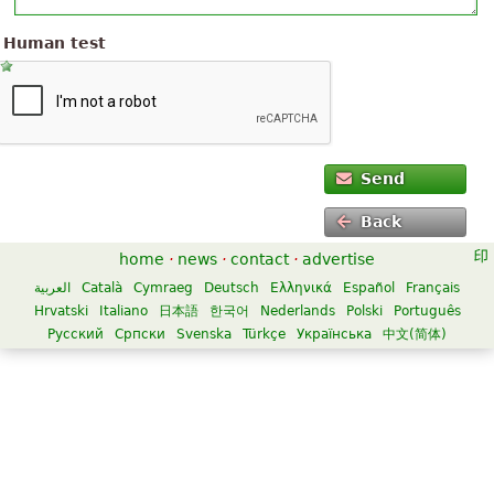
Human test
Send
Back
home
·
news
·
contact
·
advertise
العربية
Català
Cymraeg
Deutsch
Ελληνικά
Español
Français
Hrvatski
Italiano
日本語
한국어
Nederlands
Polski
Português
Русский
Српски
Svenska
Türkçe
Українська
中文(简体)