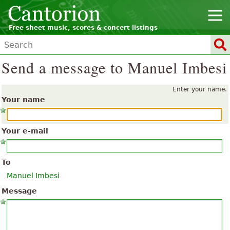
Free sheet music, scores & concert listings
Send a message to Manuel Imbesi
Enter your name.
Your name
Your e-mail
To
Manuel Imbesi
Message