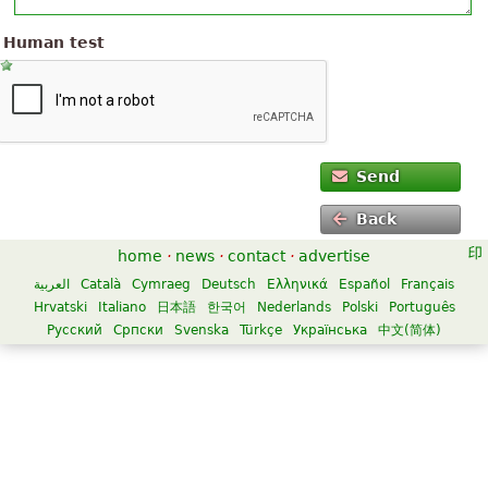
Human test
Send
Back
home
·
news
·
contact
·
advertise
العربية
Català
Cymraeg
Deutsch
Ελληνικά
Español
Français
Hrvatski
Italiano
日本語
한국어
Nederlands
Polski
Português
Русский
Српски
Svenska
Türkçe
Українська
中文(简体)