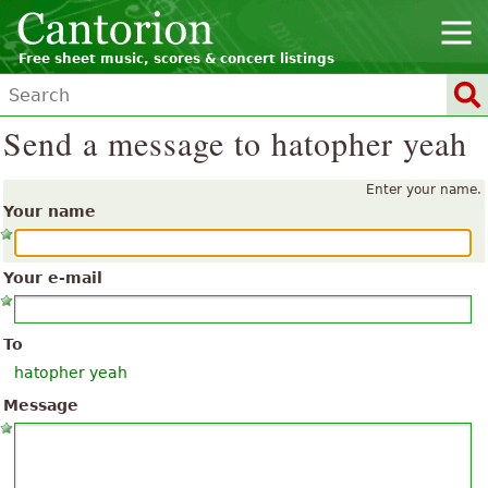
Free sheet music, scores & concert listings
Send a message to hatopher yeah
Enter your name.
Your name
Your e-mail
To
hatopher yeah
Message