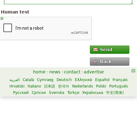
Human test
Send
Back
home
·
news
·
contact
·
advertise
العربية
Català
Cymraeg
Deutsch
Ελληνικά
Español
Français
Hrvatski
Italiano
日本語
한국어
Nederlands
Polski
Português
Русский
Српски
Svenska
Türkçe
Українська
中文(简体)