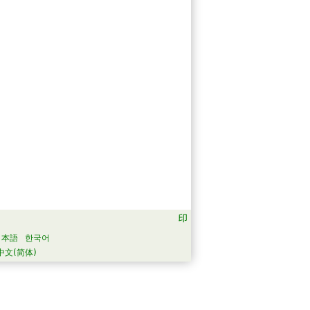
日本語
한국어
中文(简体)