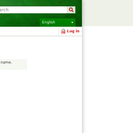
English
Log in
r name.