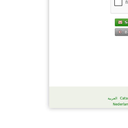
S
B
العربية
Cata
Nederla