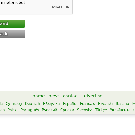
end
ack
home
·
news
·
contact
·
advertise
là
Cymraeg
Deutsch
Ελληνικά
Español
Français
Hrvatski
Italiano
nds
Polski
Português
Русский
Српски
Svenska
Türkçe
Українська