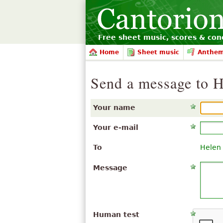
Free sheet music, scores & conc
Home
Sheet music
Anthe
Send a message to 
Your name
Your e-mail
To
Helen
Message
Human test