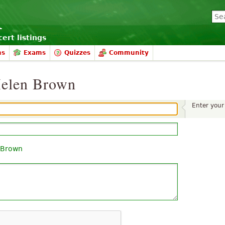
ert listings
ms
Exams
Quizzes
Community
Helen Brown
Enter you
 Brown