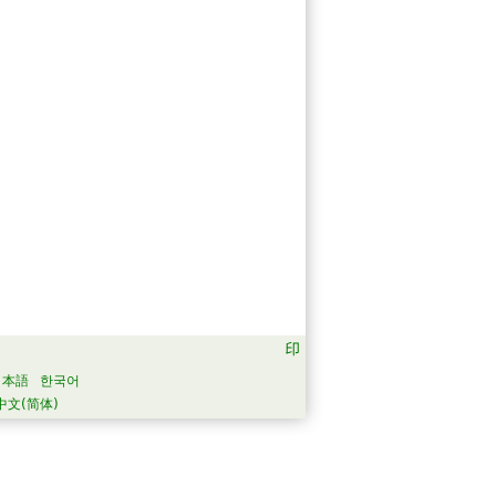
日本語
한국어
中文(简体)