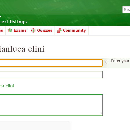
ert listings
ms
Exams
Quizzes
Community
anluca clini
Enter you
ca clini