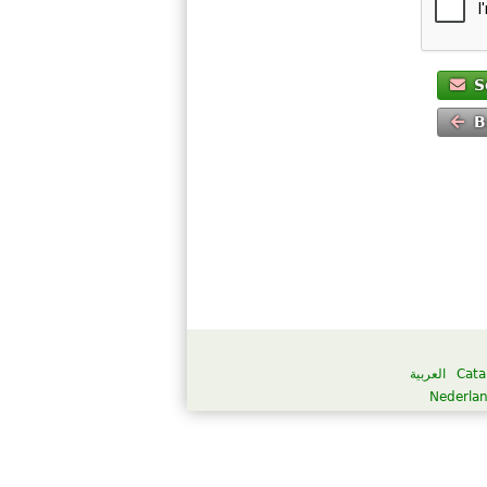
S
B
العربية
Cata
Nederla