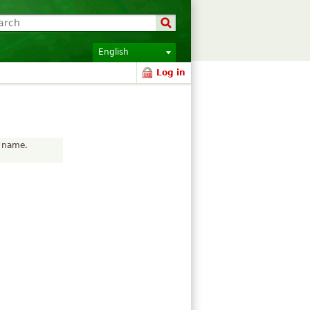
English
Log in
r name.