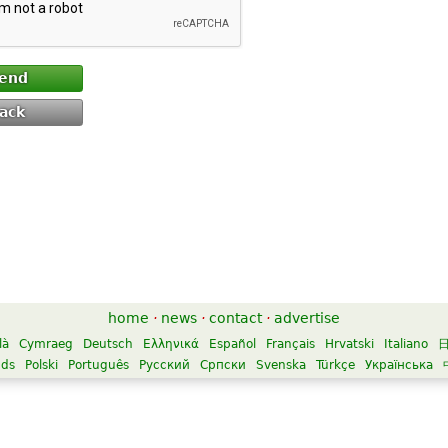
end
ack
home
·
news
·
contact
·
advertise
là
Cymraeg
Deutsch
Ελληνικά
Español
Français
Hrvatski
Italiano
nds
Polski
Português
Русский
Српски
Svenska
Türkçe
Українська