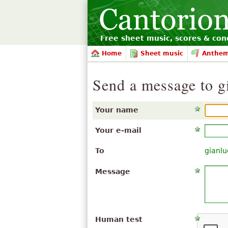
Free sheet music, scores & conc
Home
Sheet music
Anthe
Send a message to gi
Your name
Your e-mail
To
gianlu
Message
Human test