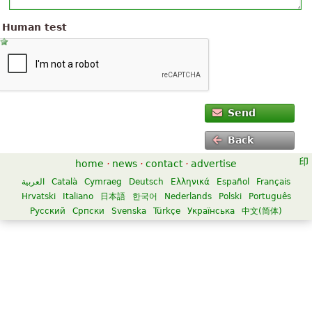
Human test
Send
Back
home
·
news
·
contact
·
advertise
العربية
Català
Cymraeg
Deutsch
Ελληνικά
Español
Français
Hrvatski
Italiano
日本語
한국어
Nederlands
Polski
Português
Русский
Српски
Svenska
Türkçe
Українська
中文(简体)