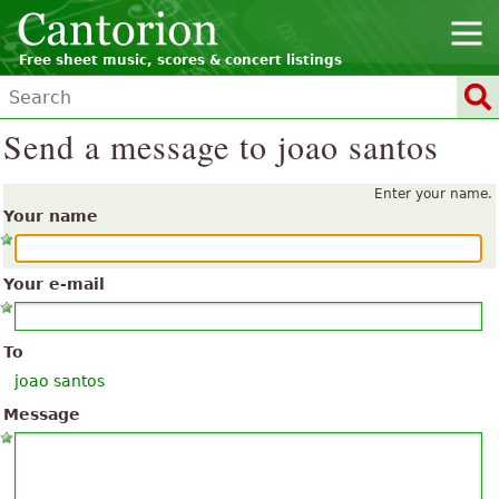
Free sheet music, scores & concert listings
Send a message to joao santos
Enter your name.
Your name
Your e-mail
To
joao santos
Message