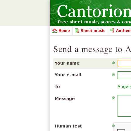
Free sheet music, scores & conc
Home
Sheet music
Anthe
Send a message to A
Your name
Your e-mail
To
Angel
Message
Human test