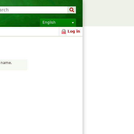
English
Log in
r name.