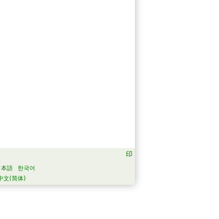
日本語
한국어
中文(简体)