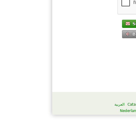
S
B
العربية
Cata
Nederla