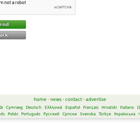
end
ack
home
·
news
·
contact
·
advertise
là
Cymraeg
Deutsch
Ελληνικά
Español
Français
Hrvatski
Italiano
nds
Polski
Português
Русский
Српски
Svenska
Türkçe
Українська