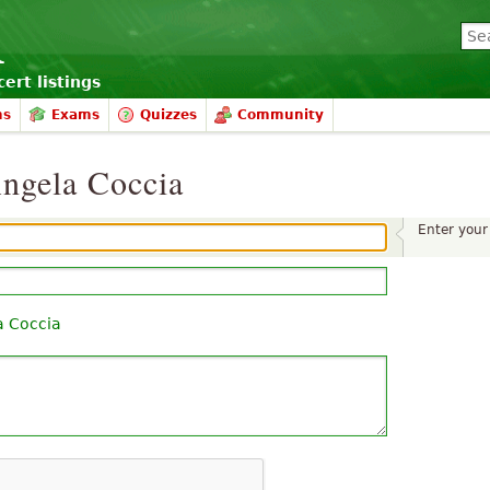
ert listings
ms
Exams
Quizzes
Community
ngela Coccia
Enter you
a Coccia