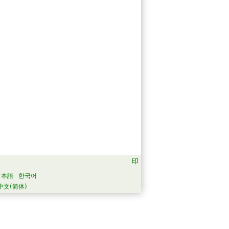
日本語
한국어
中文(简体)