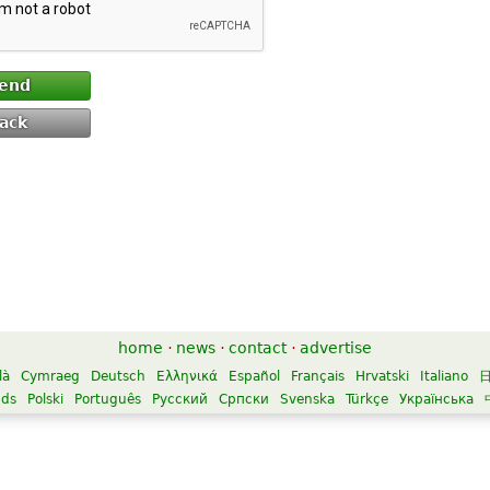
end
ack
home
·
news
·
contact
·
advertise
là
Cymraeg
Deutsch
Ελληνικά
Español
Français
Hrvatski
Italiano
nds
Polski
Português
Русский
Српски
Svenska
Türkçe
Українська