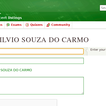
ert listings
ms
Exams
Quizzes
Community
o SILVIO SOUZA DO CARMO
Enter you
O SOUZA DO CARMO