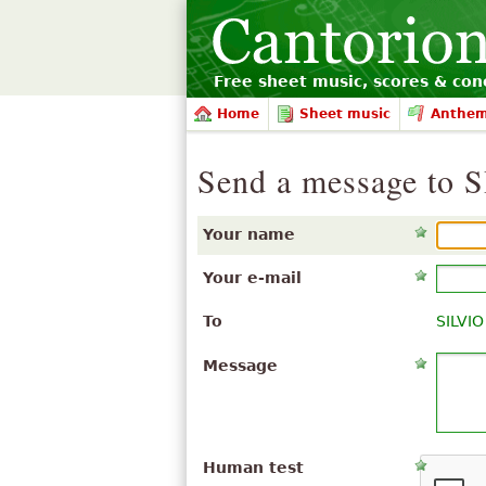
Free sheet music, scores & conc
Home
Sheet music
Anthe
Send a message t
Your name
Your e-mail
To
SILVI
Message
Human test