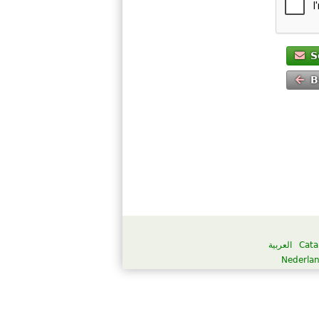
S
B
العربية
Cata
Nederla