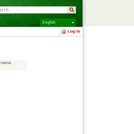
English
Log in
r name.