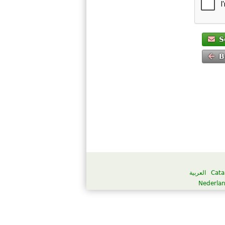
S
B
العربية
Cata
Nederla