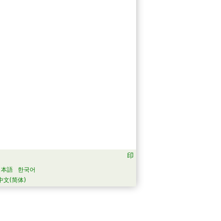
日本語
한국어
中文(简体)