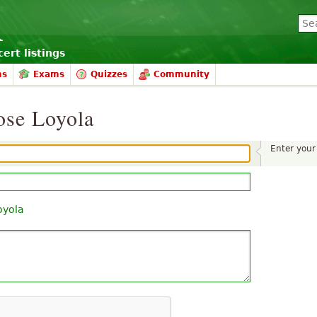
ert listings
ms
Exams
Quizzes
Community
ose Loyola
Enter you
oyola