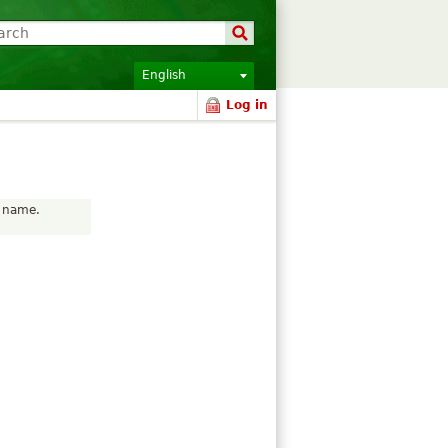
English
Log in
r name.