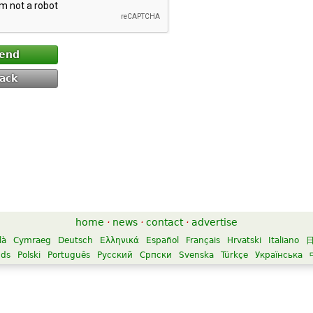
end
ack
home
·
news
·
contact
·
advertise
là
Cymraeg
Deutsch
Ελληνικά
Español
Français
Hrvatski
Italiano
nds
Polski
Português
Русский
Српски
Svenska
Türkçe
Українська