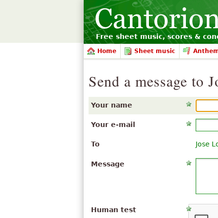
Free sheet music, scores & conc
Home
Sheet music
Anthe
Send a message to J
Your name
Your e-mail
To
Jose L
Message
Human test