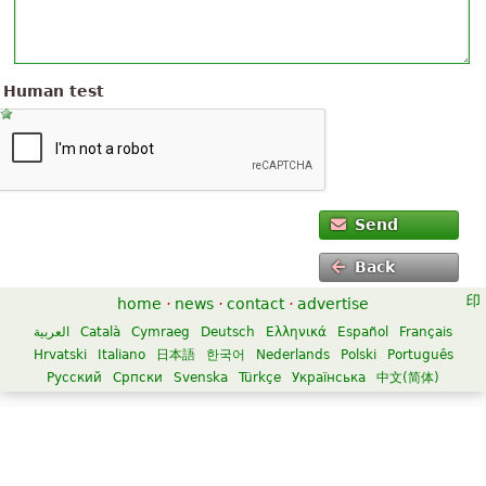
Human test
Send
Back
home
·
news
·
contact
·
advertise
العربية
Català
Cymraeg
Deutsch
Ελληνικά
Español
Français
Hrvatski
Italiano
日本語
한국어
Nederlands
Polski
Português
Русский
Српски
Svenska
Türkçe
Українська
中文(简体)