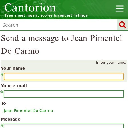
Free sheet music, scores & concert listings
Send a message to Jean Pimentel
Do Carmo
Enter your name.
Your name
Your e-mail
To
Jean Pimentel Do Carmo
Message