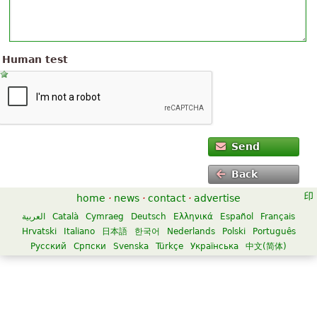
Human test
Send
Back
home
·
news
·
contact
·
advertise
العربية
Català
Cymraeg
Deutsch
Ελληνικά
Español
Français
Hrvatski
Italiano
日本語
한국어
Nederlands
Polski
Português
Русский
Српски
Svenska
Türkçe
Українська
中文(简体)