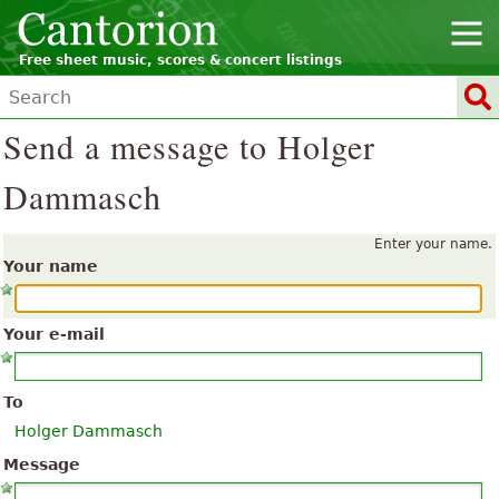
Free sheet music, scores & concert listings
Send a message to Holger
Dammasch
Enter your name.
Your name
Your e-mail
To
Holger Dammasch
Message