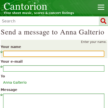
Free sheet music, scores & concert listings
Send a message to Anna Galterio
Enter your name.
Your name
Your e-mail
To
Anna Galterio
Message