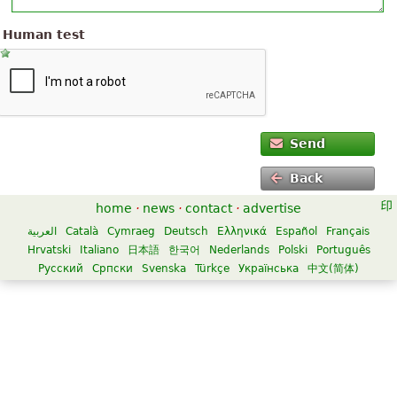
Human test
Send
Back
home
·
news
·
contact
·
advertise
العربية
Català
Cymraeg
Deutsch
Ελληνικά
Español
Français
Hrvatski
Italiano
日本語
한국어
Nederlands
Polski
Português
Русский
Српски
Svenska
Türkçe
Українська
中文(简体)