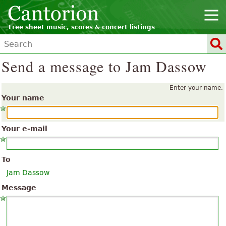
Free sheet music, scores & concert listings
Send a message to Jam Dassow
Enter your name.
Your name
Your e-mail
To
Jam Dassow
Message