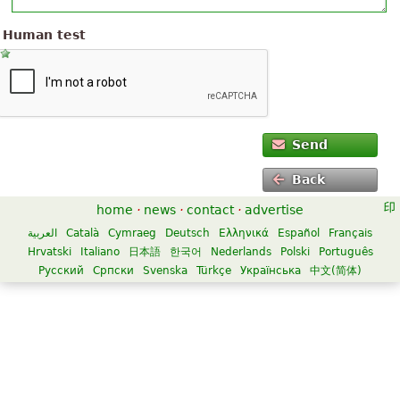
Human test
Send
Back
home
·
news
·
contact
·
advertise
العربية
Català
Cymraeg
Deutsch
Ελληνικά
Español
Français
Hrvatski
Italiano
日本語
한국어
Nederlands
Polski
Português
Русский
Српски
Svenska
Türkçe
Українська
中文(简体)