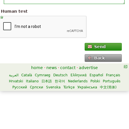
Human test
Send
Back
home
·
news
·
contact
·
advertise
العربية
Català
Cymraeg
Deutsch
Ελληνικά
Español
Français
Hrvatski
Italiano
日本語
한국어
Nederlands
Polski
Português
Русский
Српски
Svenska
Türkçe
Українська
中文(简体)