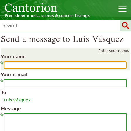
Free sheet music, scores & concert listings
Send a message to Luis Vásquez
Enter your name.
Your name
Your e-mail
To
Luis Vásquez
Message