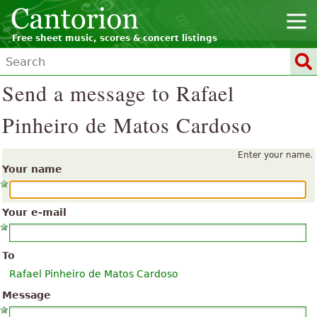
Free sheet music, scores & concert listings
Send a message to Rafael
Pinheiro de Matos Cardoso
Enter your name.
Your name
Your e-mail
To
Rafael Pinheiro de Matos Cardoso
Message