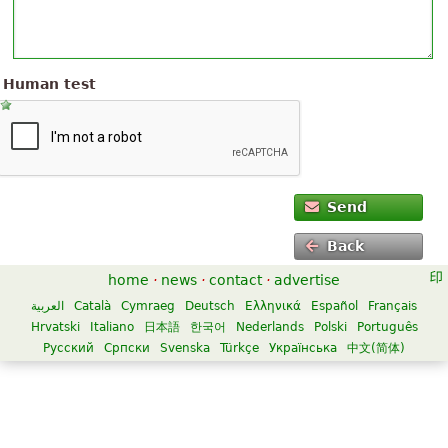
Human test
Send
Back
home
·
news
·
contact
·
advertise
العربية
Català
Cymraeg
Deutsch
Ελληνικά
Español
Français
Hrvatski
Italiano
日本語
한국어
Nederlands
Polski
Português
Русский
Српски
Svenska
Türkçe
Українська
中文(简体)