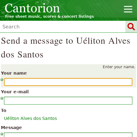
Free sheet music, scores & concert listings
Send a message to Uéliton Alves
dos Santos
Enter your name.
Your name
Your e-mail
To
Uéliton Alves dos Santos
Message