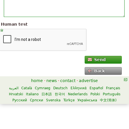
Human test
Send
Back
home
·
news
·
contact
·
advertise
العربية
Català
Cymraeg
Deutsch
Ελληνικά
Español
Français
Hrvatski
Italiano
日本語
한국어
Nederlands
Polski
Português
Русский
Српски
Svenska
Türkçe
Українська
中文(简体)