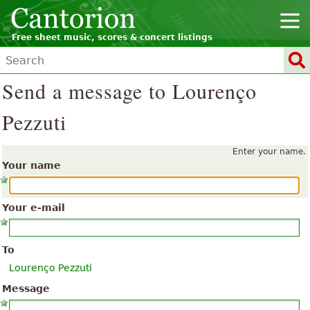
Free sheet music, scores & concert listings
Send a message to Lourenço
Pezzuti
Enter your name.
Your name
Your e-mail
To
Lourenço Pezzuti
Message