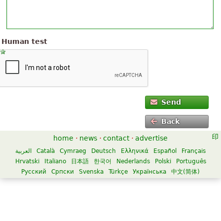
Human test
Send
Back
home
·
news
·
contact
·
advertise
العربية
Català
Cymraeg
Deutsch
Ελληνικά
Español
Français
Hrvatski
Italiano
日本語
한국어
Nederlands
Polski
Português
Русский
Српски
Svenska
Türkçe
Українська
中文(简体)