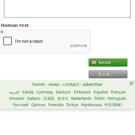
Human test
Send
Back
home
·
news
·
contact
·
advertise
العربية
Català
Cymraeg
Deutsch
Ελληνικά
Español
Français
Hrvatski
Italiano
日本語
한국어
Nederlands
Polski
Português
Русский
Српски
Svenska
Türkçe
Українська
中文(简体)