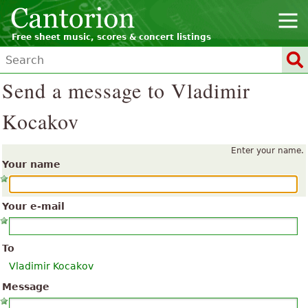
Free sheet music, scores & concert listings
Send a message to Vladimir
Kocakov
Enter your name.
Your name
Your e-mail
To
Vladimir Kocakov
Message