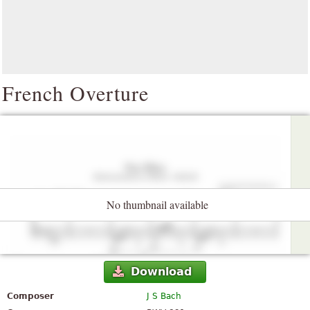
French Overture
No thumbnail available
Download
Composer
J S Bach