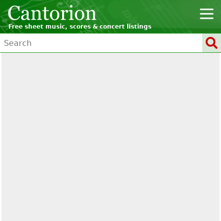
Free sheet music, scores & concert listings