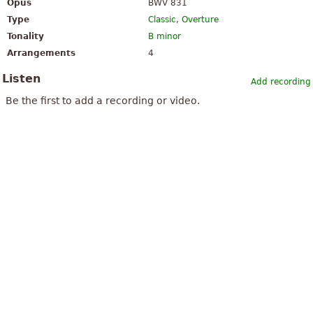
Opus
BWV 831
Type
Classic
,
Overture
Tonality
B minor
Arrangements
4
Listen
Add recording
Be the first to add a recording or video.