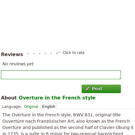
Click to rate
Reviews
No reviews yet
Post
About
Overture in the French style
Language:
Original
English
The Overture in the French style, BWV 831, original title
Ouvertüre nach Französischer Art, also known as the French
Overture and published as the second half of Clavier-Übung II
in 1735, is a suite in B minor for two-manual harpsichord