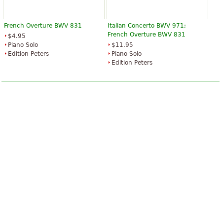
French Overture BWV 831
Italian Concerto BWV 971;
French Overture BWV 831
$4.95
Piano Solo
$11.95
Edition Peters
Piano Solo
Edition Peters