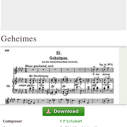
Geheimes
Download
Composer
F P Schubert