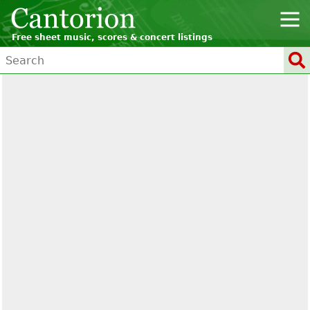
Free sheet music, scores & concert listings