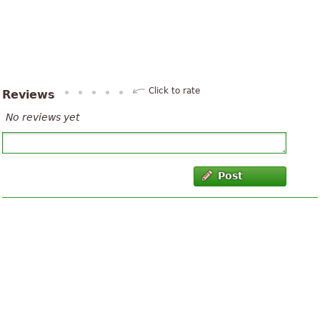
Click to rate
Reviews
No reviews yet
Post