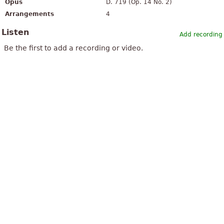
Opus
D. 719 (Op. 14 No. 2)
Arrangements
4
Listen
Add recording
Be the first to add a recording or video.