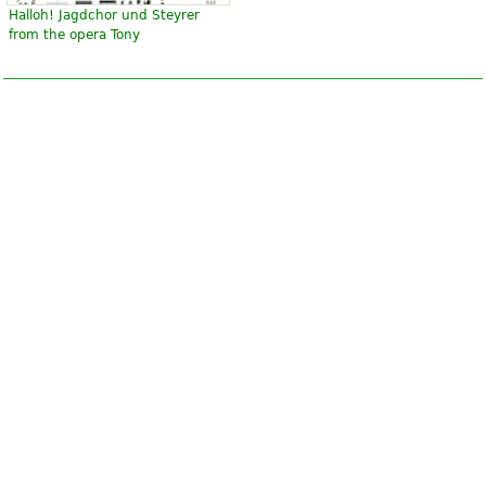
Halloh! Jagdchor und Steyrer
from the opera Tony