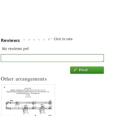
Click to rate
Reviews
No reviews yet
Post
Other arrangements