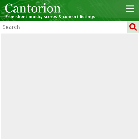
Free sheet music, scores & concert listings