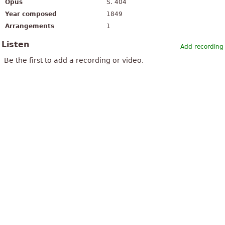
Opus
S. 404
Year composed
1849
Arrangements
1
Listen
Add recording
Be the first to add a recording or video.