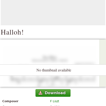
Halloh!
No thumbnail available
Download
Composer
F Liszt