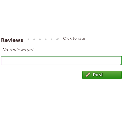
Click to rate
Reviews
No reviews yet
Post