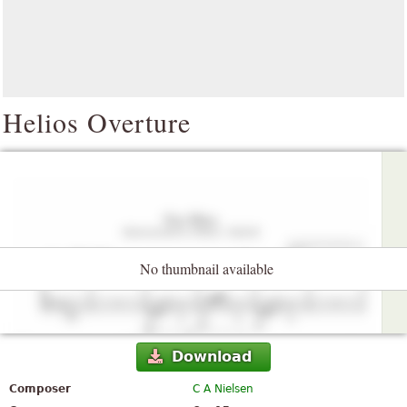
Helios Overture
No thumbnail available
Download
Composer
C A Nielsen