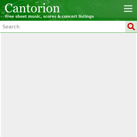
Free sheet music, scores & concert listings