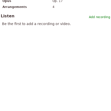
Opus
Op. 17
Arrangements
4
Listen
Add recording
Be the first to add a recording or video.