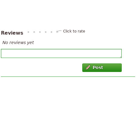
Click to rate
Reviews
No reviews yet
Post