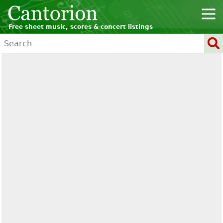
Free sheet music, scores & concert listings