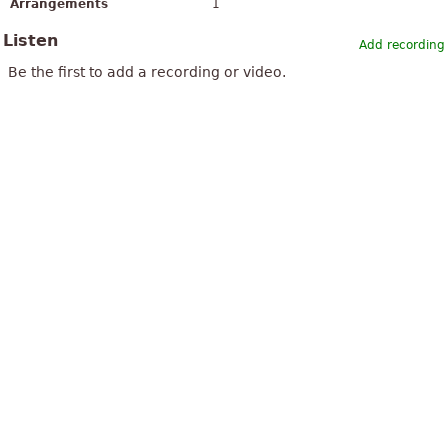
Arrangements
1
Listen
Add recording
Be the first to add a recording or video.