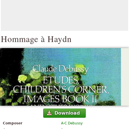
Hommage à Haydn
Download
Composer
A-C Debussy