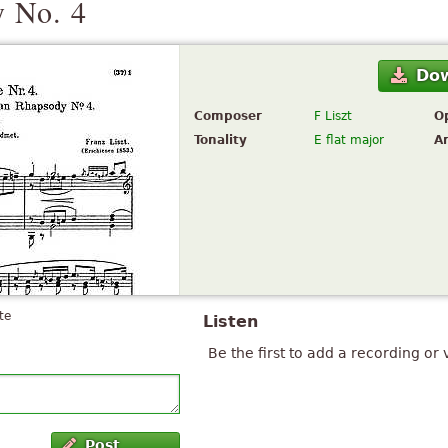
 No. 4
Do
Composer
F Liszt
O
Tonality
E flat major
A
te
Listen
Be the first to add a recording or 
Post