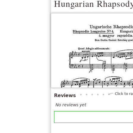
Hungarian Rhapsody
Click to ra
Reviews
No reviews yet