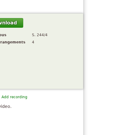
wnload
pus
S. 244/4
rrangements
4
Add recording
video.