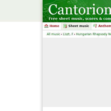
Free sheet music, scores & conc
Home
Sheet music
Anthe
All music
Liszt, F
Hungarian Rhapsody No