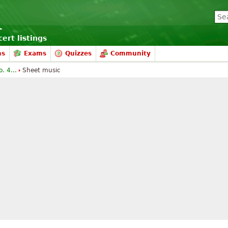
ert listings
ms
Exams
Quizzes
Community
. 4...
Sheet music