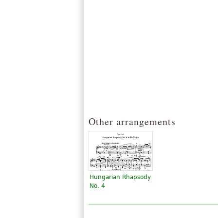
Other arrangements
Hungarian Rhapsody
No. 4