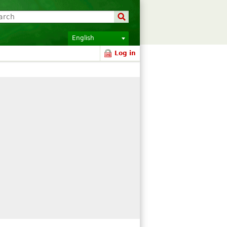
English
Log in