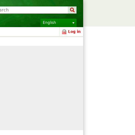
English
Log in