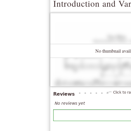
Introduction and Va
No thumbnail avail
Click to ra
Reviews
No reviews yet