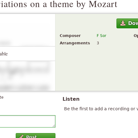
riations on a theme by Mozart
Do
Composer
F Sor
O
Arrangements
3
able
te
Listen
Be the first to add a recording or 
Post