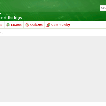
ert listings
ms
Exams
Quizzes
Community
...