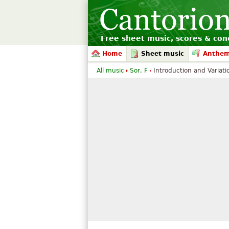
Free sheet music, scores & conc
Home
Sheet music
Anthe
All music
Sor, F
Introduction and Variatio