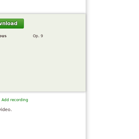
wnload
pus
Op. 9
Add recording
video.