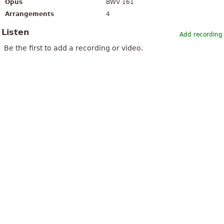
Opus
BWV 161
Arrangements
4
Listen
Add recording
Be the first to add a recording or video.