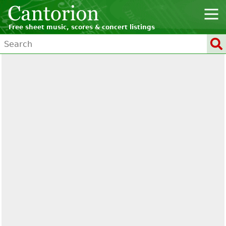
Free sheet music, scores & concert listings