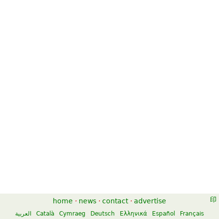
home
·
news
·
contact
·
advertise
العربية
Català
Cymraeg
Deutsch
Ελληνικά
Español
Français