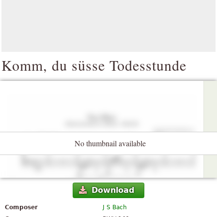
Komm, du süsse Todesstunde
No thumbnail available
Download
Composer
J S Bach