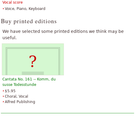
Vocal score
Voice, Piano, Keyboard
Buy printed editions
We have selected some printed editions we think may be
useful.
Cantata No. 161 -- Komm, du
susse Todesstunde
$5.95
Choral, Vocal
Alfred Publishing