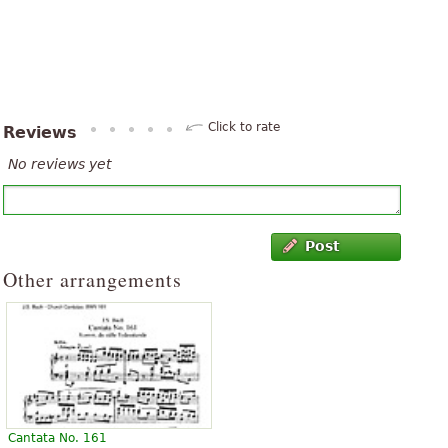
Click to rate
Reviews
No reviews yet
Post
Other arrangements
Cantata No. 161