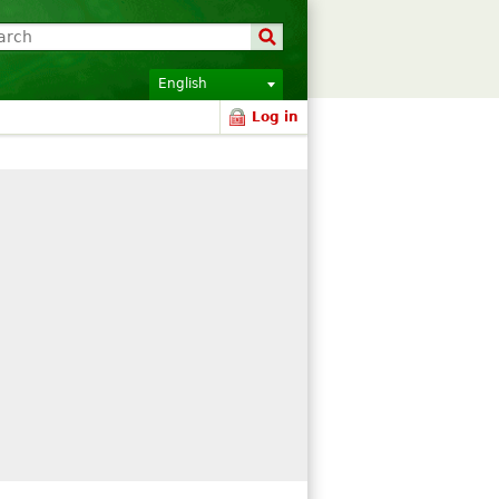
English
Log in