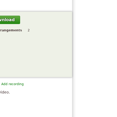
wnload
rrangements
2
Add recording
video.