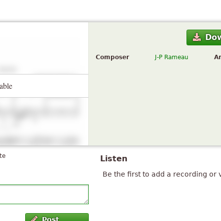
Do
Composer
J-P Rameau
A
able
te
Listen
Be the first to add a recording or 
Post