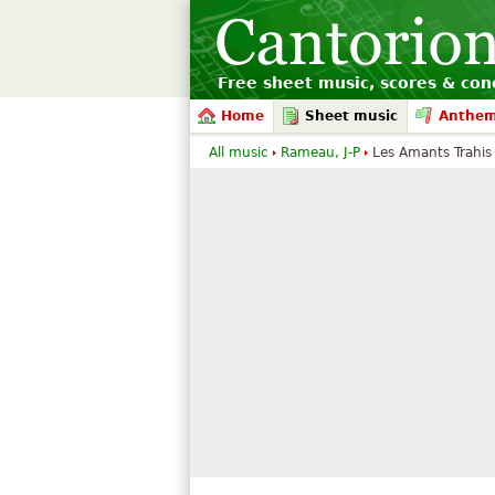
Free sheet music, scores & conc
Home
Sheet music
Anthe
All music
Rameau, J-P
Les Amants Trahis