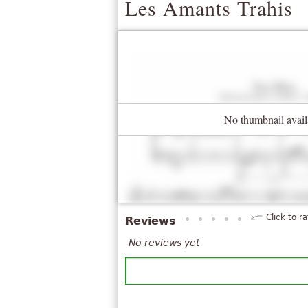
Les Amants Trahis
No thumbnail avail
Click to ra
Reviews
No reviews yet