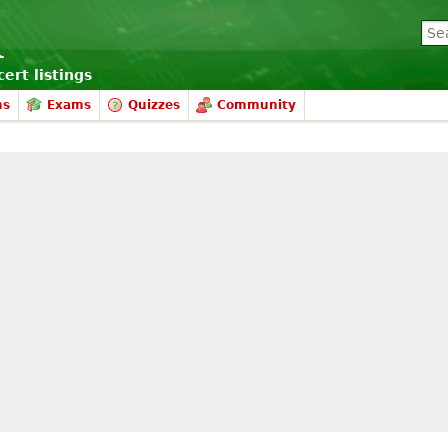
ert listings
ms
Exams
Quizzes
Community