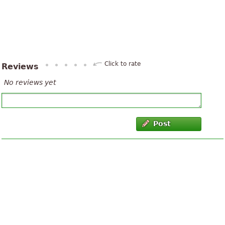
Click to rate
Reviews
No reviews yet
Post