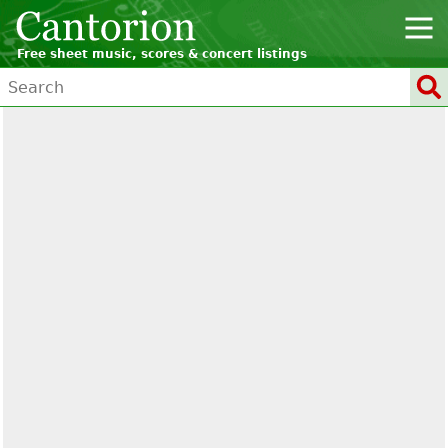
Free sheet music, scores & concert listings