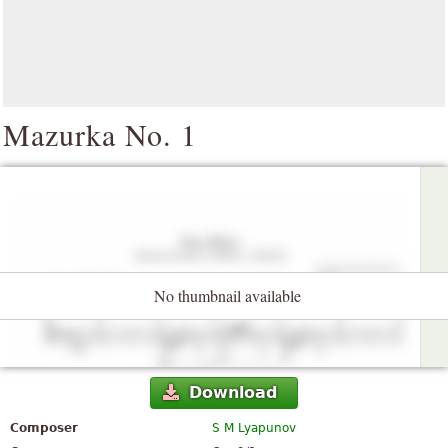
Mazurka No. 1
No thumbnail available
Download
Composer
S M Lyapunov