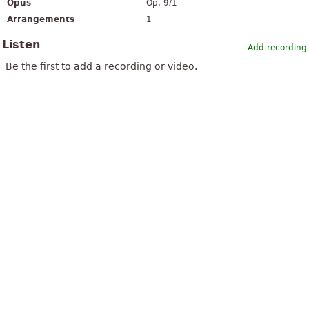
Opus
Op. 9/1
Arrangements
1
Listen
Add recording
Be the first to add a recording or video.