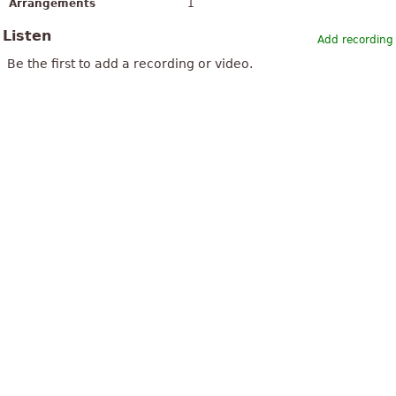
Arrangements
1
Listen
Add recording
Be the first to add a recording or video.