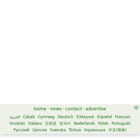
Prelude and Fugue in B-Flat Major
$70.00
Concert band
Alfred Publishing
home
·
news
·
contact
·
advertise
العربية
Català
Cymraeg
Deutsch
Ελληνικά
Español
Français
Hrvatski
Italiano
日本語
한국어
Nederlands
Polski
Português
Русский
Српски
Svenska
Türkçe
Українська
中文(简体)