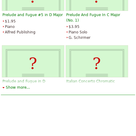
Prelude and Fugue #5 in D Major
Prelude And Fugue In C Major
(No. 1)
$1.95
Piano
$3.95
Alfred Publishing
Piano Solo
G. Schirmer
Prelude and Fugue in D
Italian Concerto Chromatic
(BWV532)
Fantasy and Fugue Fantasia
Show more...
(c)Prelude and Fugue(a)
$19.95
Piano, Piano duet
$25.50
Editions Durand
Piano, Harpsichord
Edition Peters