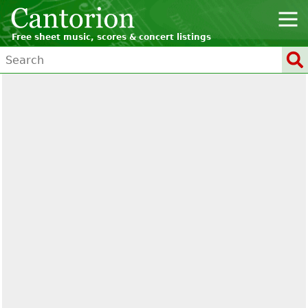
Free sheet music, scores & concert listings