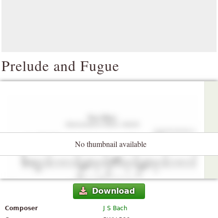
Prelude and Fugue
No thumbnail available
Download
Composer
J S Bach