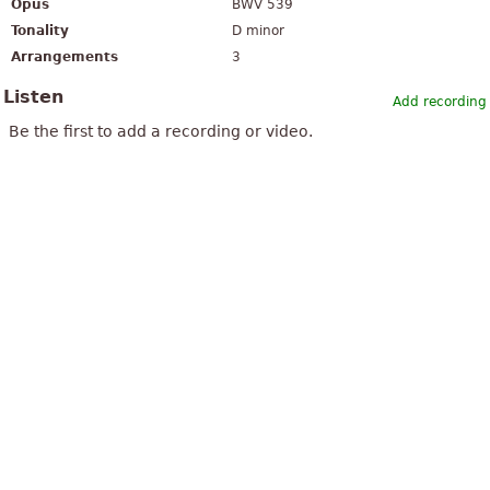
Opus
BWV 539
Tonality
D minor
Arrangements
3
Listen
Add recording
Be the first to add a recording or video.