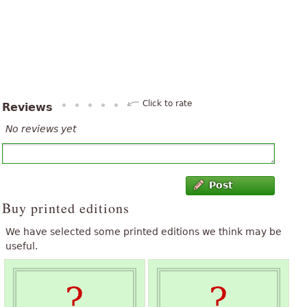
Click to rate
Reviews
No reviews yet
Post
Buy printed editions
We have selected some printed editions we think may be
useful.