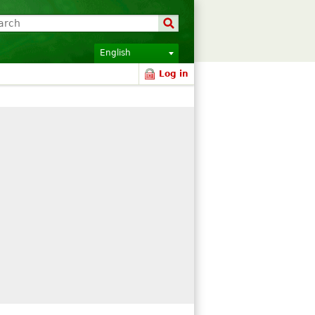
English
Log in