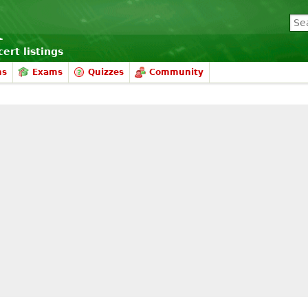
ert listings
ms
Exams
Quizzes
Community