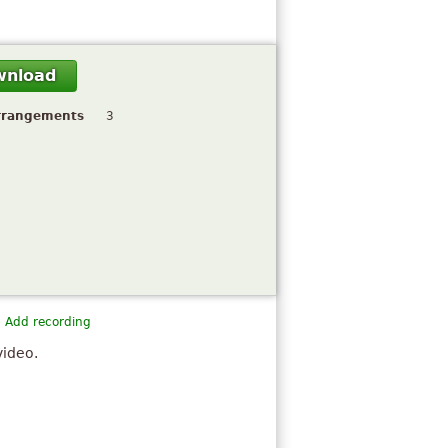
wnload
rrangements
3
Add recording
video.