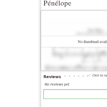
Pénélope
No thumbnail avail
Click to ra
Reviews
No reviews yet