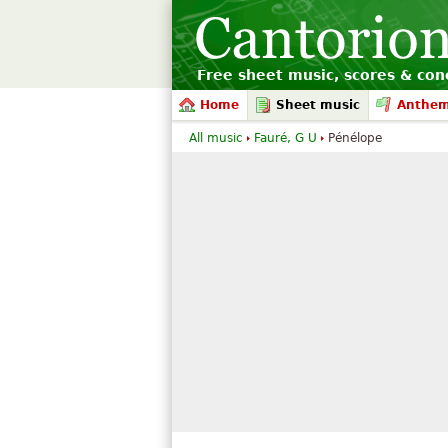
Free sheet music, scores & conc
Home
Sheet music
Anthe
All music
Fauré, G U
Pénélope