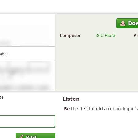
Do
Composer
G U Fauré
A
able
te
Listen
Be the first to add a recording or 
Post