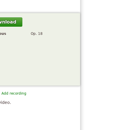
wnload
pus
Op. 18
Add recording
video.