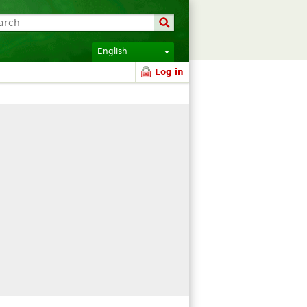
English
Log in