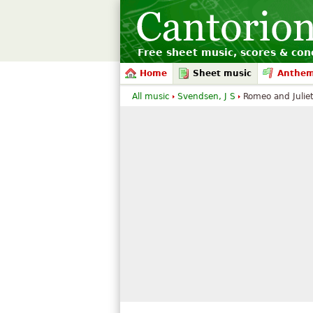
Free sheet music, scores & conc
Home
Sheet music
Anthe
All music
Svendsen, J S
Romeo and Julie