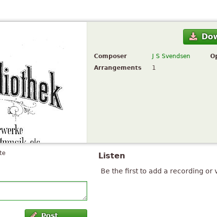
Do
Composer
J S Svendsen
O
Arrangements
1
te
Listen
Be the first to add a recording or 
Post