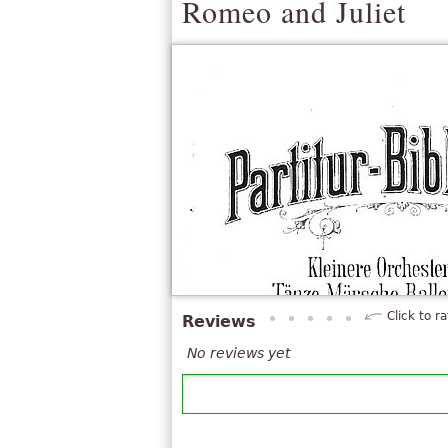
Romeo and Juliet
Click to ra
Reviews
No reviews yet