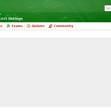
ert listings
ms
Exams
Quizzes
Community
t