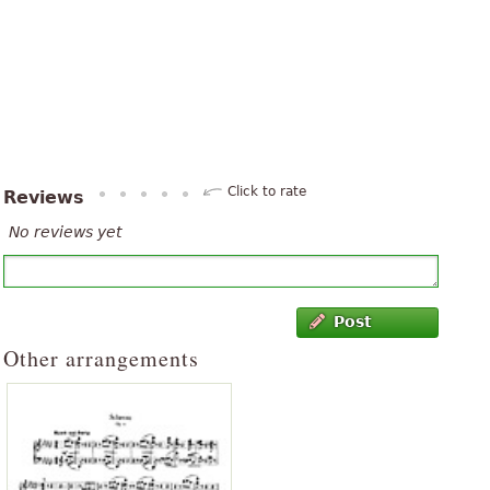
Click to rate
Reviews
No reviews yet
Post
Other arrangements