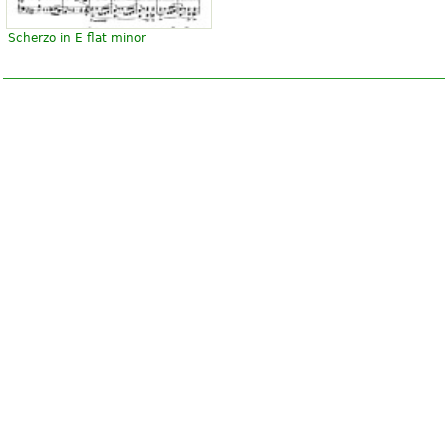
Scherzo in E flat minor