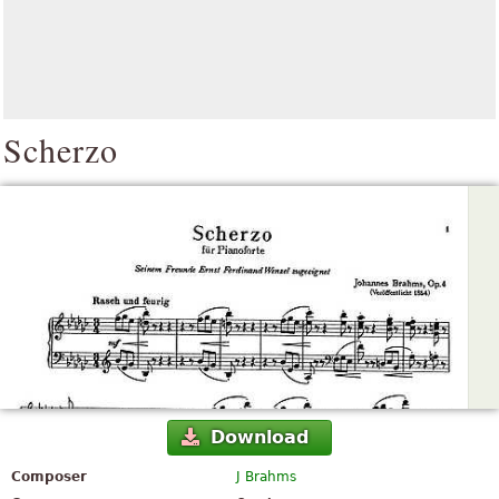
Scherzo
Download
Composer
J Brahms