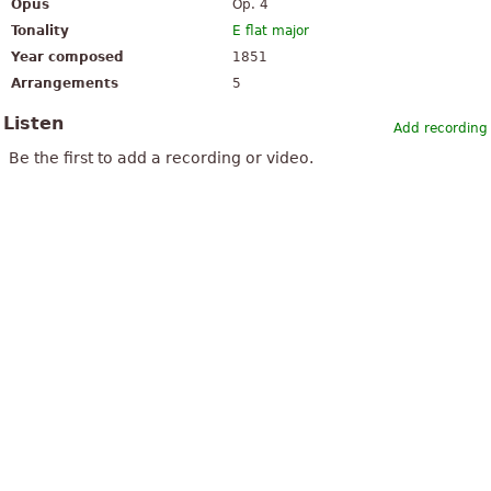
Opus
Op. 4
Tonality
E flat major
Year composed
1851
Arrangements
5
Listen
Add recording
Be the first to add a recording or video.