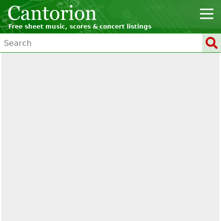
Free sheet music, scores & concert listings