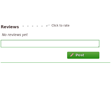
Click to rate
Reviews
No reviews yet
Post