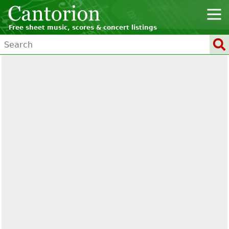
Free sheet music, scores & concert listings