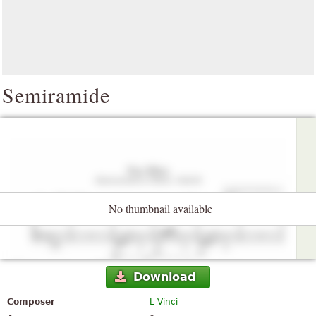
Semiramide
No thumbnail available
Download
Composer
L Vinci