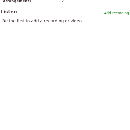
Arrangements
2
Listen
Add recording
Be the first to add a recording or video.