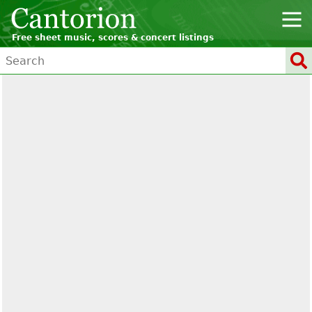
Free sheet music, scores & concert listings