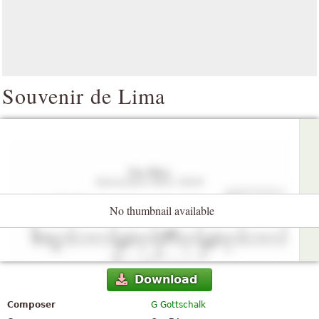
Souvenir de Lima
No thumbnail available
Download
Composer
G Gottschalk