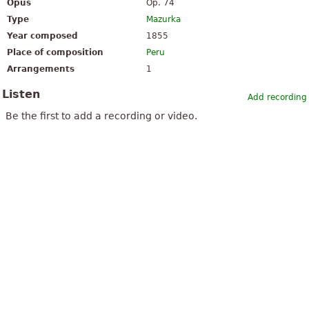
Opus
Op. 74
Type
Mazurka
Year composed
1855
Place of composition
Peru
Arrangements
1
Listen
Add recording
Be the first to add a recording or video.