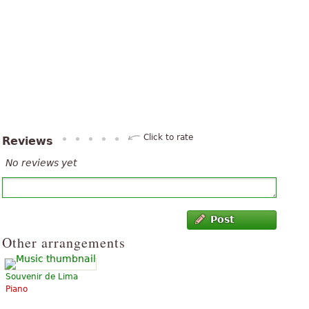
Click to rate
Reviews
No reviews yet
Post
Other arrangements
Souvenir de Lima
Piano