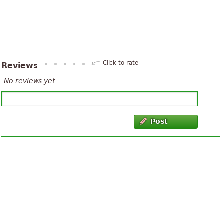
Click to rate
Reviews
No reviews yet
Post