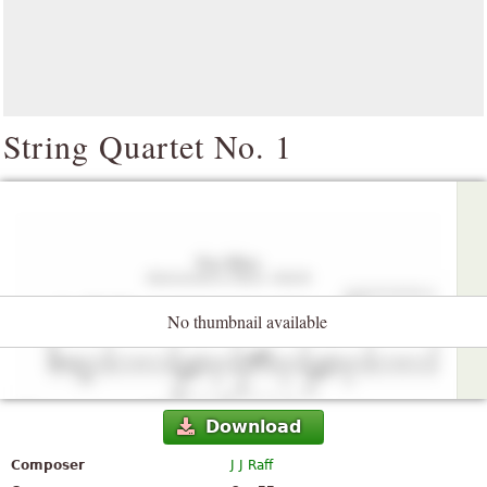
String Quartet No. 1
No thumbnail available
Download
Composer
J J Raff