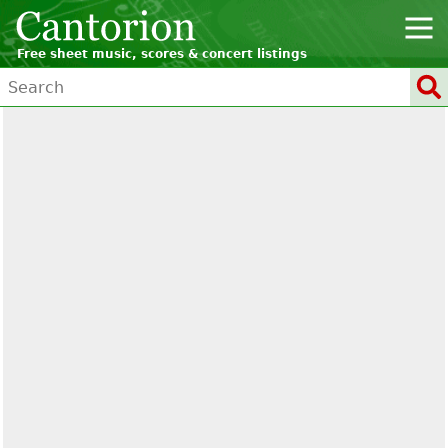
Free sheet music, scores & concert listings