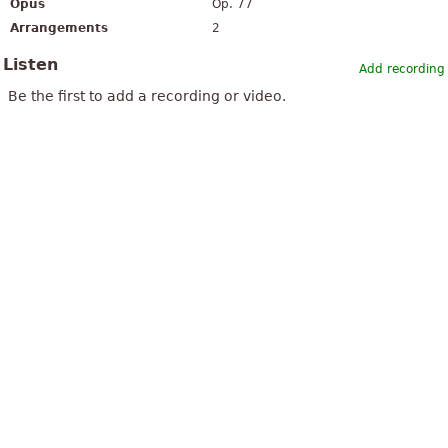
Opus
Op. 77
Arrangements
2
Listen
Add recording
Be the first to add a recording or video.