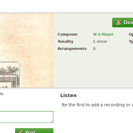
Do
Composer
W A Mozart
O
Tonality
C minor
T
Arrangements
8
te
Listen
Be the first to add a recording or 
Post