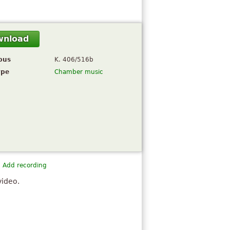
wnload
pus
K. 406/516b
ype
Chamber music
Add recording
video.