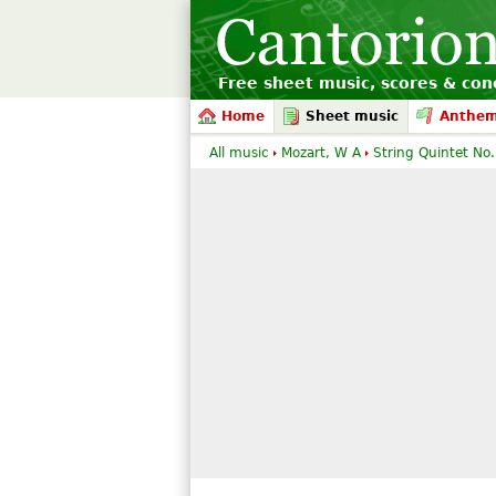
Free sheet music, scores & conc
Home
Sheet music
Anthe
All music
Mozart, W A
String Quintet No.