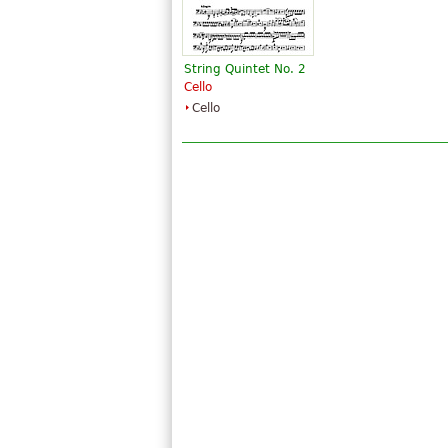
String Quintet No. 2
Cello
Cello