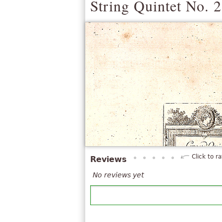
String Quintet No. 2
Click to ra
Reviews
No reviews yet