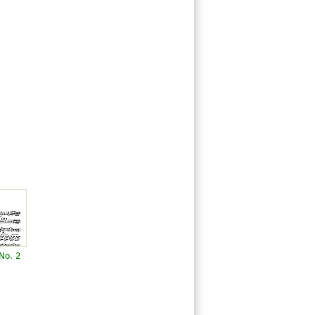
No. 2