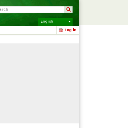
English
Log in