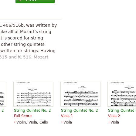
K. 406/516b, was written by
e all of Mozart's string
it is scored for string
 other string quintets,
written for strings. Having
 515 and K. 516, Mozart
enade No. 12 for Winds in C
 1783 as a string quintet.
g each new work into his
 enter this quintet,
ent rather than a new
String Quintet No. 2 (Mozart)
"
. 2
String Quintet No. 2
String Quintet No. 2
String Quintet 
Full Score
Viola 1
Viola 2
Violin, Viola, Cello
Viola
Viola