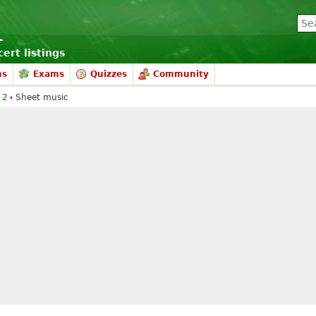
ert listings
ms
Exams
Quizzes
Community
 2
Sheet music