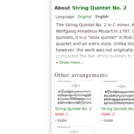
About
String Quintet No. 2
Language:
Original
English
The String Quintet No. 2 in C minor, 
Wolfgang Amadeus Mozart in 1787. Lik
quintets, it is a "viola quintet" in that 
quartet and an extra viola. Unlike his
however, the work was not originally 
completed the two string quintets K.
created a third by arranging his Ser
Show more...
minor K. 388/384a, written in 1782 or
Other arrangements
Although by then Mozart was enterin
catalogue of compositions, he did not
perhaps because it was an arrangem
work.
The above text from the Wikipedia article "
text is available under CC BY-SA 3.0.
String Quintet No. 2
String Quintet No
Violin 1
Violin 2
Violin
Violin