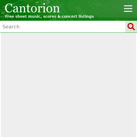
Free sheet music, scores & concert listings