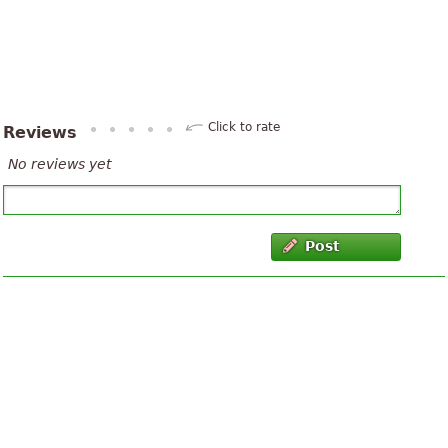
Click to rate
Reviews
No reviews yet
Post