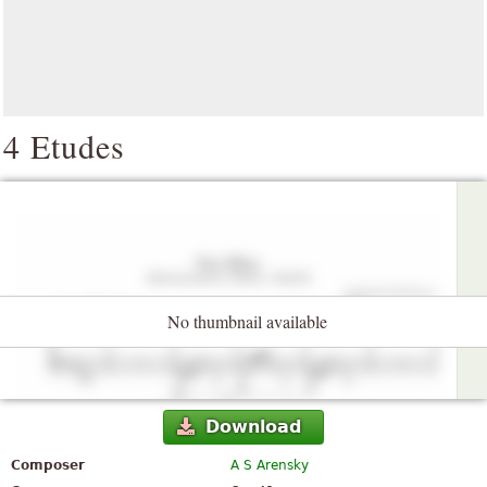
4 Etudes
No thumbnail available
Download
Composer
A S Arensky