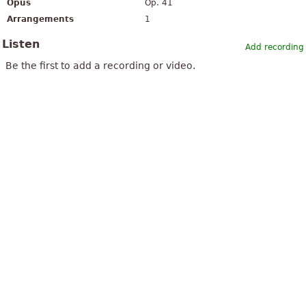
Opus
Op. 41
Arrangements
1
Listen
Add recording
Be the first to add a recording or video.