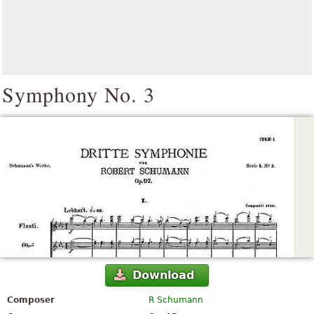
Symphony No. 3
Download
Composer
R Schumann