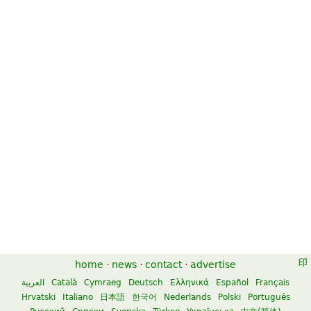
home
·
news
·
contact
·
advertise
العربية
Català
Cymraeg
Deutsch
Ελληνικά
Español
Français
Hrvatski
Italiano
日本語
한국어
Nederlands
Polski
Português