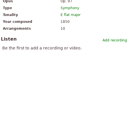
Opus
Op. 97
Type
Symphony
Tonality
E flat major
Year composed
1850
Arrangements
10
Listen
Add recording
Be the first to add a recording or video.