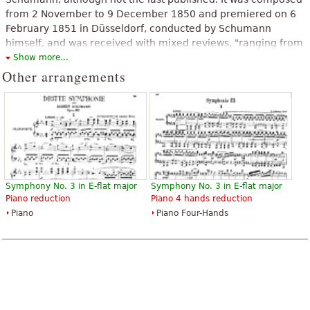
from 2 November to 9 December 1850 and premiered on 6
February 1851 in Düsseldorf, conducted by Schumann
himself, and was received with mixed reviews, "ranging from
praise without qualification to bewilderment". However,
Show more...
according to Peter A. Brown, members of the audience
Other arrangements
applauded between every movement, and especially at the
end of the work when the orchestra joined them in
congratulating Schumann by shouting "hurrah!".
The above text from the Wikipedia article "
Symphony No. 3
(Schumann)
" text is available under CC BY-SA 3.0.
Symphony No. 3 in E-flat major
Symphony No. 3 in E-flat major
Piano reduction
Piano 4 hands reduction
Piano
Piano Four-Hands