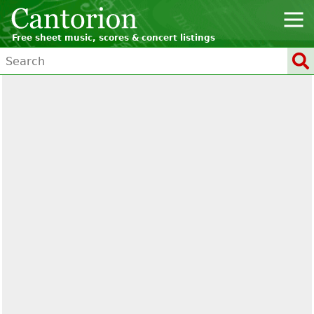
Free sheet music, scores & concert listings