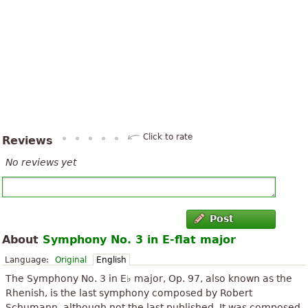
Click to rate
Reviews
No reviews yet
Post
About
Symphony No. 3 in E-flat major
Language:
Original
English
The Symphony No. 3 in E♭ major, Op. 97, also known as the
Rhenish, is the last symphony composed by Robert
Schumann, although not the last published. It was composed