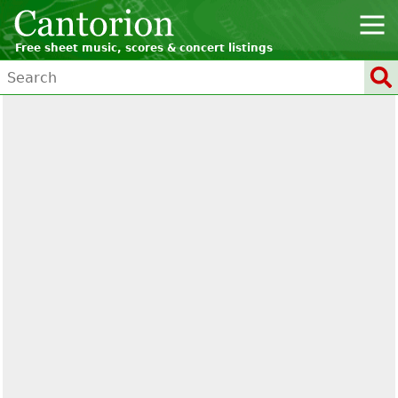
Free sheet music, scores & concert listings