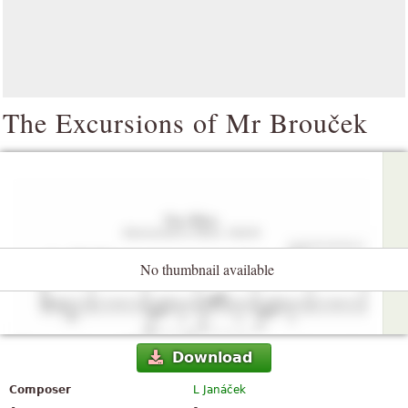
The Excursions of Mr Brouček
No thumbnail available
Download
Composer
L Janáček