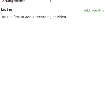
Arrangements
1
Listen
Add recording
Be the first to add a recording or video.