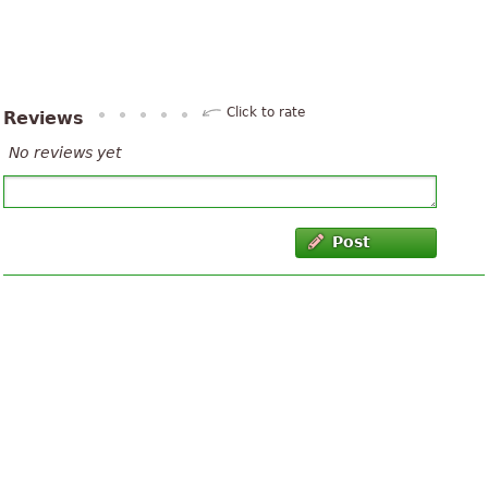
Click to rate
Reviews
No reviews yet
Post