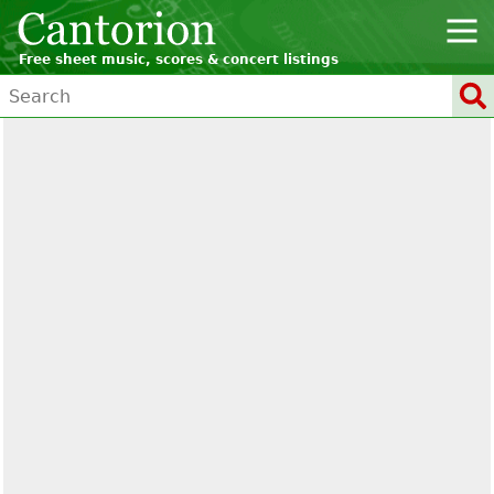
Free sheet music, scores & concert listings