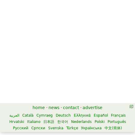
home
·
news
·
contact
·
advertise
العربية
Català
Cymraeg
Deutsch
Ελληνικά
Español
Français
Hrvatski
Italiano
日本語
한국어
Nederlands
Polski
Português
Русский
Српски
Svenska
Türkçe
Українська
中文(简体)