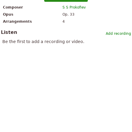
Composer
S S Prokofiev
Opus
Op. 33
Arrangements
4
Listen
Add recording
Be the first to add a recording or video.