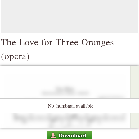
The Love for Three Oranges
(opera)
No thumbnail available
Download