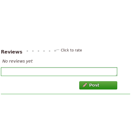
Click to rate
Reviews
No reviews yet
Post