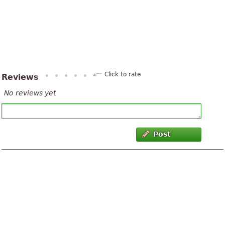
Click to rate
Reviews
No reviews yet
Post