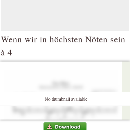
Wenn wir in höchsten Nöten sein
à 4
No thumbnail available
Download