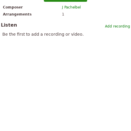
Composer
J Pachelbel
Arrangements
1
Listen
Add recording
Be the first to add a recording or video.