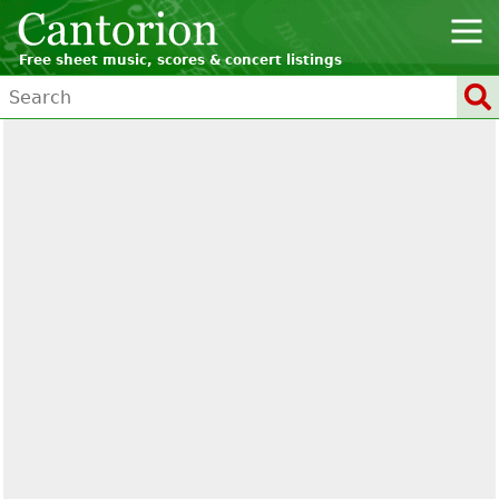
Free sheet music, scores & concert listings