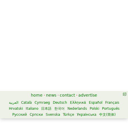
home
·
news
·
contact
·
advertise
العربية
Català
Cymraeg
Deutsch
Ελληνικά
Español
Français
Hrvatski
Italiano
日本語
한국어
Nederlands
Polski
Português
Русский
Српски
Svenska
Türkçe
Українська
中文(简体)