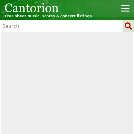
Free sheet music, scores & concert listings