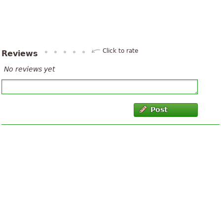
Click to rate
Reviews
No reviews yet
Post