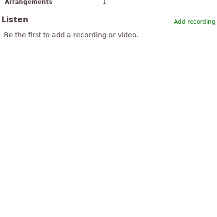
Arrangements
1
Listen
Add recording
Be the first to add a recording or video.