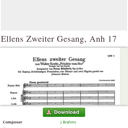
Ellens Zweiter Gesang, Anh 17
Download
Composer
J Brahms